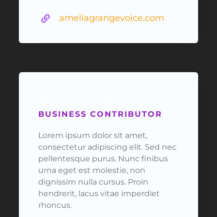
ameliagrangevoice.com
Markus Millions
BUSINESS CONTRIBUTOR
Lorem ipsum dolor sit amet,
consectetur adipiscing elit. Sed nec
pellentesque purus. Nunc finibus
urna eget est molestie, non
dignissim nulla cursus. Proin
hendrerit, lacus vitae imperdiet
rhoncus.