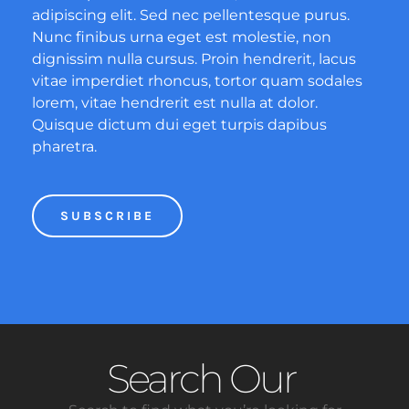
adipiscing elit. Sed nec pellentesque purus.
Nunc finibus urna eget est molestie, non
dignissim nulla cursus. Proin hendrerit, lacus
vitae imperdiet rhoncus, tortor quam sodales
lorem, vitae hendrerit est nulla at dolor.
Quisque dictum dui eget turpis dapibus
pharetra.
SUBSCRIBE
Search Our