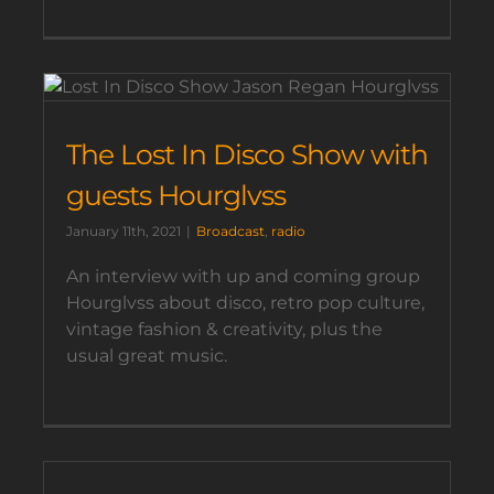
The Lost In Disco Show with
guests Hourglvss
January 11th, 2021
|
Broadcast
,
radio
An interview with up and coming group
Hourglvss about disco, retro pop culture,
vintage fashion & creativity, plus the
usual great music.