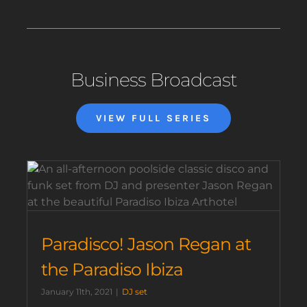
Business Broadcast
VIEW FULL SERIES
Paradisco! Jason Regan at
the Paradiso Ibiza
January 11th, 2021
|
DJ set