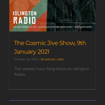
The Cosmic Jive Show, 9th
January 2021
October 1st, 2019
|
Broadcast
,
radio
The weekly hour-long show on Islington
Radio.