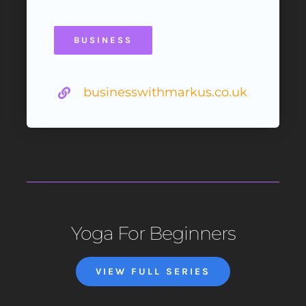
BUSINESS
businesswithmarkus.co.uk
Yoga For Beginners
VIEW FULL SERIES