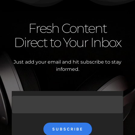
Fresh Content
Direct to Your Inbox
Just add your email and hit subscribe to stay
informed.
SUBSCRIBE