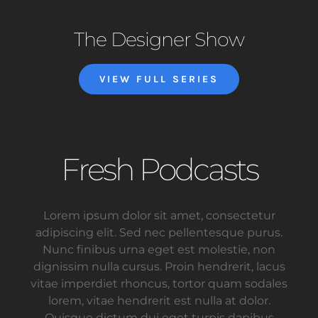
The Designer Show
VIEW FULL SERIES
Fresh Podcasts
Lorem ipsum dolor sit amet, consectetur
adipiscing elit. Sed nec pellentesque purus.
Nunc finibus urna eget est molestie, non
dignissim nulla cursus. Proin hendrerit, lacus
vitae imperdiet rhoncus, tortor quam sodales
lorem, vitae hendrerit est nulla at dolor.
Quisque dictum dui eget turpis dapibus