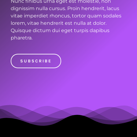
Nunc finibus urna eget est molestie, non
dignissim nulla cursus. Proin hendrerit, lacus
vitae imperdiet rhoncus, tortor quam sodales
lorem, vitae hendrerit est nulla at dolor.
Quisque dictum dui eget turpis dapibus
pharetra.
SUBSCRIBE