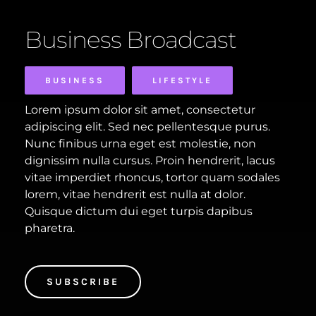
Business Broadcast
BUSINESS
LIFESTYLE
Lorem ipsum dolor sit amet, consectetur
adipiscing elit. Sed nec pellentesque purus.
Nunc finibus urna eget est molestie, non
dignissim nulla cursus. Proin hendrerit, lacus
vitae imperdiet rhoncus, tortor quam sodales
lorem, vitae hendrerit est nulla at dolor.
Quisque dictum dui eget turpis dapibus
pharetra.
SUBSCRIBE