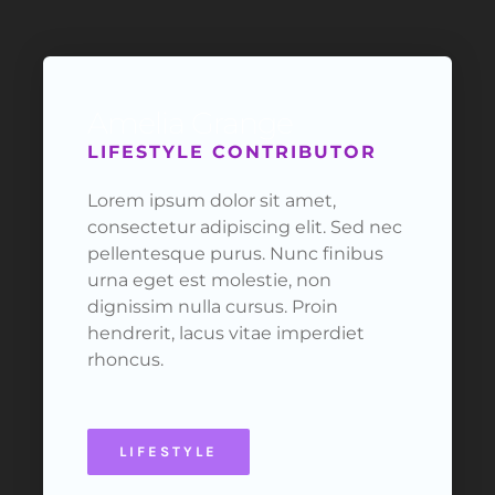
Amelia Grange
LIFESTYLE CONTRIBUTOR
Lorem ipsum dolor sit amet,
consectetur adipiscing elit. Sed nec
pellentesque purus. Nunc finibus
urna eget est molestie, non
dignissim nulla cursus. Proin
hendrerit, lacus vitae imperdiet
rhoncus.
LIFESTYLE