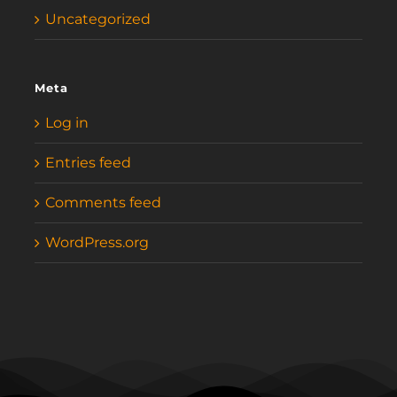
Uncategorized
Meta
Log in
Entries feed
Comments feed
WordPress.org