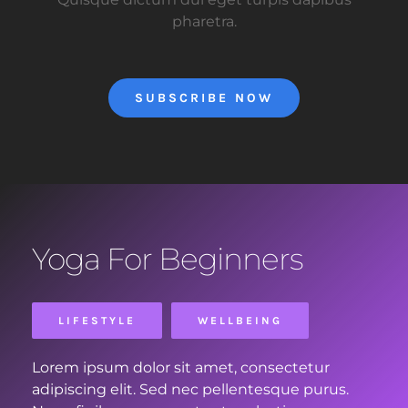
pharetra.
SUBSCRIBE NOW
Yoga For Beginners
LIFESTYLE
WELLBEING
Lorem ipsum dolor sit amet, consectetur
adipiscing elit. Sed nec pellentesque purus.