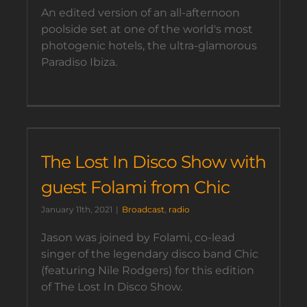
An edited version of an all-afternoon
poolside set at one of the world's most
photogenic hotels, the ultra-glamorous
Paradiso Ibiza.
The Lost In Disco Show with
guest Folami from Chic
January 11th, 2021
|
Broadcast
,
radio
Jason was joined by Folami, co-lead
singer of the legendary disco band Chic
(featuring Nile Rodgers) for this edition
of The Lost In Disco Show.