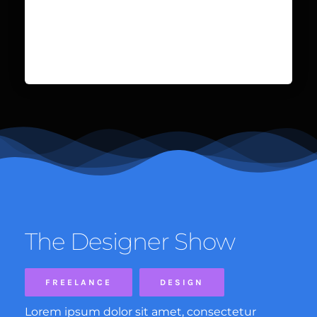
The Designer Show
FREELANCE
DESIGN
Lorem ipsum dolor sit amet, consectetur