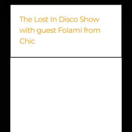
The Lost In Disco Show
with guest Folami from
Chic