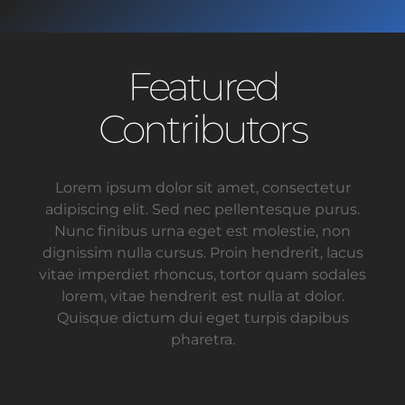
Featured
Contributors
Lorem ipsum dolor sit amet, consectetur
adipiscing elit. Sed nec pellentesque purus.
Nunc finibus urna eget est molestie, non
dignissim nulla cursus. Proin hendrerit, lacus
vitae imperdiet rhoncus, tortor quam sodales
lorem, vitae hendrerit est nulla at dolor.
Quisque dictum dui eget turpis dapibus
pharetra.