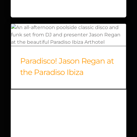
Paradisco! Jason Regan at
the Paradiso Ibiza