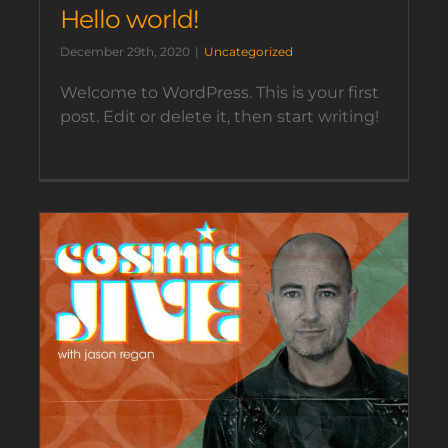
Hello world!
December 29th, 2020
|
Uncategorized
Welcome to WordPress. This is your first
post. Edit or delete it, then start writing!