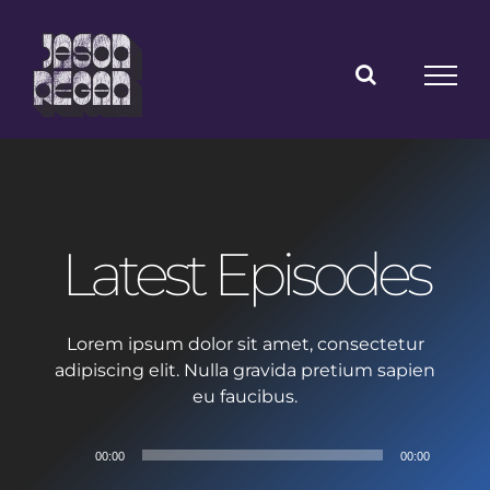
Skip
to
content
Latest Episodes
Lorem ipsum dolor sit amet, consectetur
adipiscing elit. Nulla gravida pretium sapien
eu faucibus.
Audio
00:00
00:00
Player