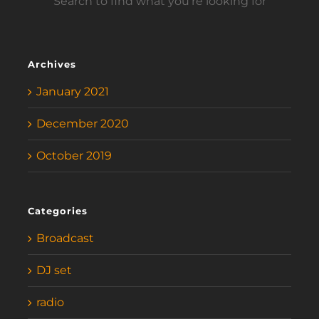
Search to find what you’re looking for
Archives
January 2021
December 2020
October 2019
Categories
Broadcast
DJ set
radio