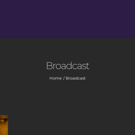
Broadcast
Home
Broadcast