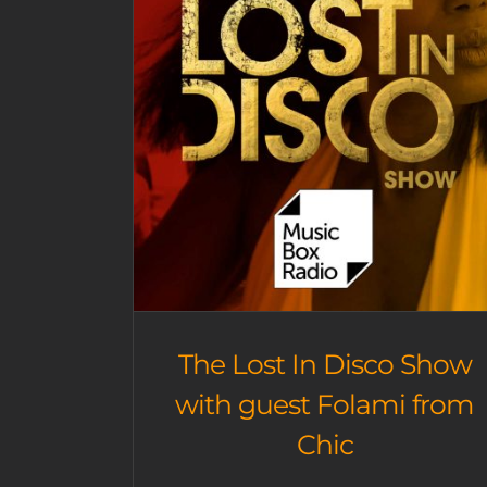
The Lost In Disco Show
with guest Folami from
Chic